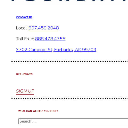
CONTACT US
Local:
907.459.2048
Toll Free:
888.478.4755
3702 Cameron St, Fairbanks, AK 99709
GET UPDATES
SIGN UP
WHAT CAN WE HELP YOU FIND?
Search