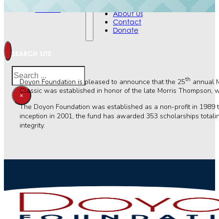
Contact
Events
Donate
About Us
Contact
Donate
SEARCH SITE
Search
th
Doyon Foundation is pleased to announce that the 25
annual M
Classic was established in honor of the late Morris Thompson, wh
×
The Doyon Foundation was established as a non-profit in 1989 to 
inception in 2001, the fund has awarded 353 scholarships total
integrity.