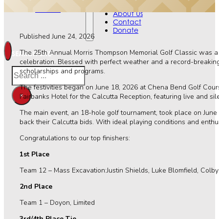
Contact
Events
Donate
About Us
Contact
Donate
Published June 24, 2026
The 25th Annual Morris Thompson Memorial Golf Classic was a t
SEARCH SITE
celebration. Blessed with perfect weather and a record-breaking
Search
scholarships and programs.
The festivities began on June 18, 2026 at Chena Bend Golf Cours
×
Fairbanks Hotel for the Calcutta Reception, featuring live and si
The main event, an 18-hole golf tournament, took place on June
back their Calcutta bids. With ideal playing conditions and enth
Congratulations to our top finishers:
1st Place
Team 12 – Mass Excavation:Justin Shields, Luke Blomfield, Colb
2nd Place
Team 1 – Doyon, Limited
3rd/4th Place Tie