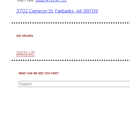
Toll Free:
888.478.4755
3702 Cameron St, Fairbanks, AK 99709
GET UPDATES
SIGN UP
WHAT CAN WE HELP YOU FIND?
Search