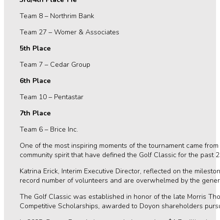
Team 8 – Northrim Bank
Team 27 – Womer & Associates
5th Place
Team 7 – Cedar Group
6th Place
Team 10 – Pentastar
7th Place
Team 6 – Brice Inc.
One of the most inspiring moments of the tournament came from t
community spirit that have defined the Golf Classic for the past 
Katrina Erick, Interim Executive Director, reflected on the mile
record number of volunteers and are overwhelmed by the generosi
The Golf Classic was established in honor of the late Morris T
Competitive Scholarships, awarded to Doyon shareholders pursuin