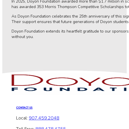
In 2025, Doyon Foundation awarded more than $1.7 million in s
has awarded 353 Morris Thompson Competitive Scholarships total
As Doyon Foundation celebrates the 25th anniversary of this sig
Their support ensures that future generations of Doyon students 
Doyon Foundation extends its heartfelt gratitude to our sponsor
without you.
CONTACT US
Local:
907.459.2048