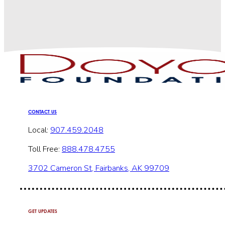
CONTACT US
Local:
907.459.2048
Toll Free:
888.478.4755
3702 Cameron St, Fairbanks, AK 99709
GET UPDATES