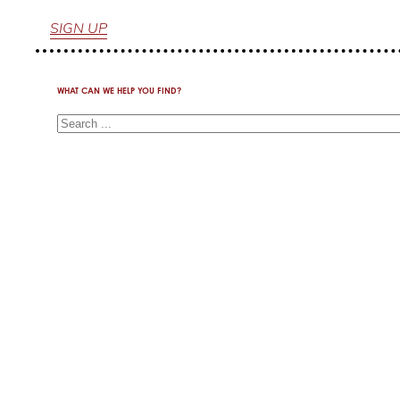
SIGN UP
WHAT CAN WE HELP YOU FIND?
Search