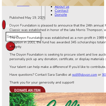
Contact
Events
Donate
About Us
Contact
Donate
Published May 19, 2025
Doyon Foundation is pleased to announce that the 24th annual M
SEARCH SITE
Classic was established in honor of the late Morris Thompson, w
Search
The Doyon Foundation was established as a non-profit in 1989 to 
inception in 2001, the fund has awarded 345 scholarships total
×
integrity.
The Doyon Foundation is seeking to procure silent and live aucti
personally pick up any donation, certificate, or display materials
Your talent can help make a difference! If you’d like to contribute
Have questions? Contact Sara Sandbo at
golf@doyon.com
or
90
Thank you for your generosity and support!
DONATE AN ITEM