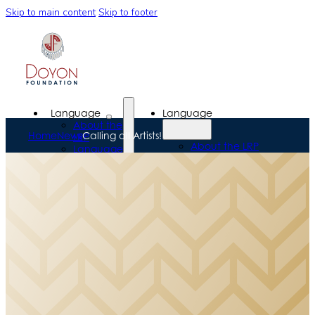
Skip to main content
Skip to footer
Language
Language
About the
Home
News
Calling all Artists!
LRP
About the LRP
Language
Language
Programs
Programs
Language
Language
Resources
Resources
Scholarships
Scholarships
Workforce
Workforce
Development
Development
Donors &
Donors &
Alumni
Alumni
News &
News &
Events
Events
News
Events
About Us
News