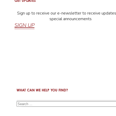
GET UPDATES
Sign up to receive our e-newsletter to receive update
special announcements
SIGN UP
WHAT CAN WE HELP YOU FIND?
Search