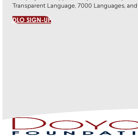
Transparent Language, 7000 Languages, and 
DLO SIGN-UP