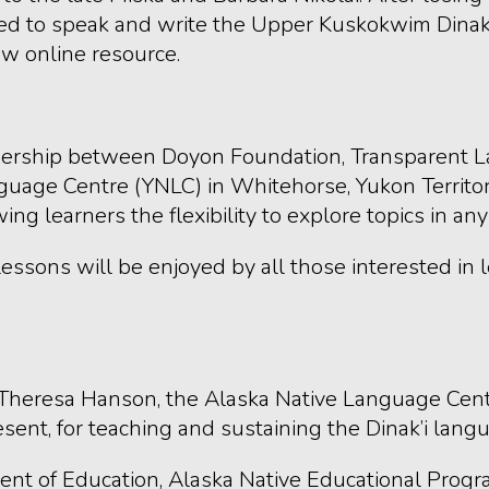
ed to speak and write the Upper Kuskokwim Dinak’i 
w online resource.
rtnership between Doyon Foundation, Transparent 
age Centre (YNLC) in Whitehorse, Yukon Territory,
learners the flexibility to explore topics in any
lessons will be enjoyed by all those interested in
Theresa Hanson, the Alaska Native Language Cente
esent, for teaching and sustaining the Dinak’i lang
ment of Education, Alaska Native Educational Pro