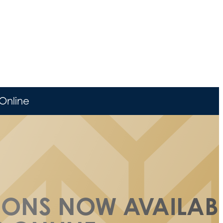
Online
SSONS NOW AVAILAB