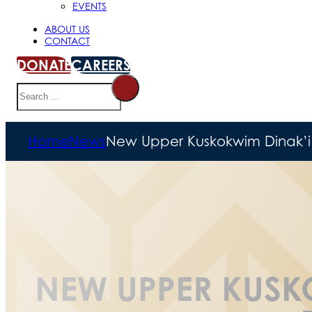
EVENTS
ABOUT US
CONTACT
DONATE
CAREERS
Search
Home
News
New Upper Kuskokwim Dinak’i
NEW UPPER KUSK