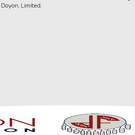
Doyon, Limited.