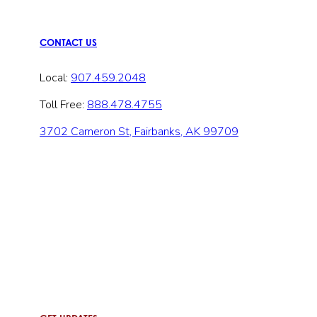
CONTACT US
Local:
907.459.2048
Toll Free:
888.478.4755
3702 Cameron St, Fairbanks, AK 99709