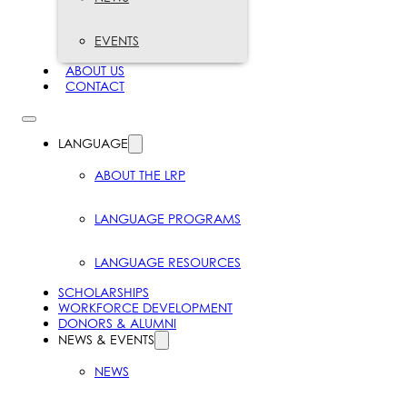
EVENTS
ABOUT US
CONTACT
LANGUAGE
ABOUT THE LRP
LANGUAGE PROGRAMS
LANGUAGE RESOURCES
SCHOLARSHIPS
WORKFORCE DEVELOPMENT
DONORS & ALUMNI
NEWS & EVENTS
NEWS