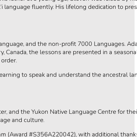
language fluently. His lifelong dedication to pres
Language, and the non-profit 7000 Languages. Ad
 Canada, the lessons are presented in a seasonal 
 order.
 learning to speak and understand the ancestral l
r, and the Yukon Native Language Centre for thei
uage and culture.
gram (Award #S356A220042), with additional thank