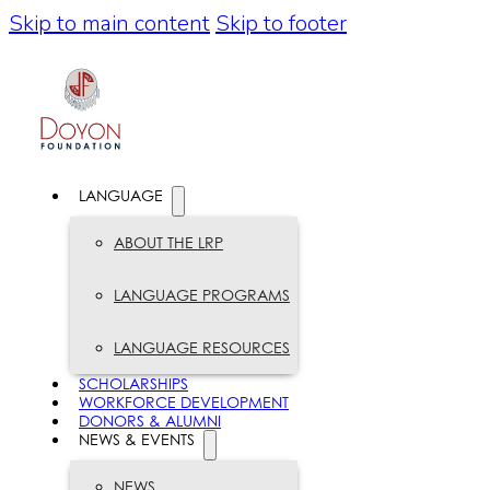
Skip to main content
Skip to footer
LANGUAGE
ABOUT THE LRP
LANGUAGE PROGRAMS
LANGUAGE RESOURCES
SCHOLARSHIPS
WORKFORCE DEVELOPMENT
DONORS & ALUMNI
NEWS & EVENTS
NEWS