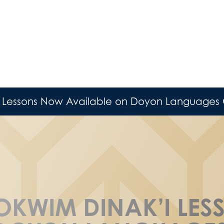
 Lessons Now Available on Doyon Languages 
OKWIM DINAK’I LE