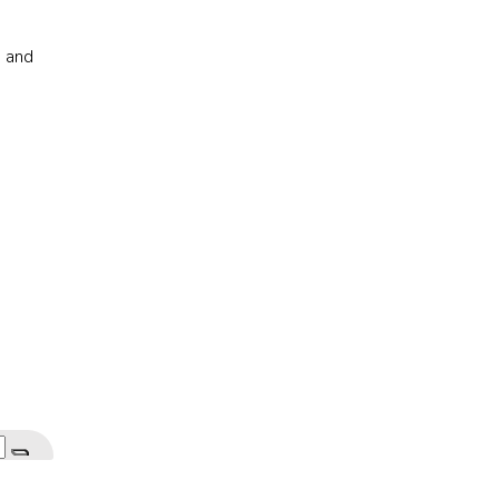
s and