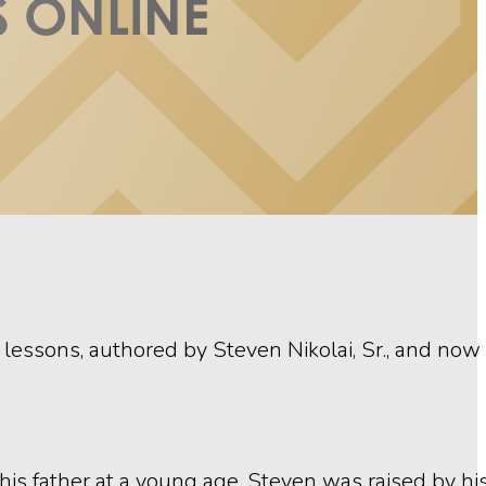
 ONLINE
ssons, authored by Steven Nikolai, Sr., and now 
ng his father at a young age, Steven was raised by h