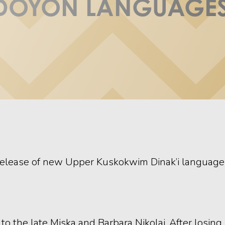
DOYON LANGUAGES
elease of new Upper Kuskokwim Dinak’i language le
a, to the late Miska and Barbara Nikolai. After losi