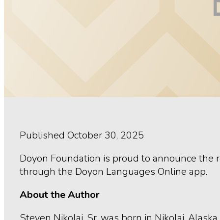
Published October 30, 2025
Doyon Foundation is proud to announce the r
through the Doyon Languages Online app.
About the Author
Steven Nikolai, Sr. was born in Nikolai, Alask