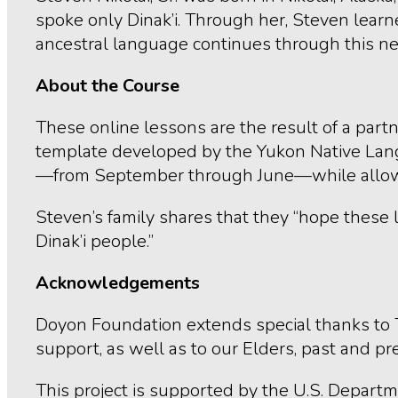
spoke only Dinak’i. Through her, Steven learn
ancestral language continues through this ne
About the Course
These online lessons are the result of a pa
template developed by the Yukon Native Langu
—from September through June—while allowing 
Steven’s family shares that they “hope these 
Dinak’i people.”
Acknowledgements
Doyon Foundation extends special thanks to 
support, as well as to our Elders, past and pr
This project is supported by the U.S. Depart