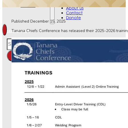
Contact
Events
Donate
About Us
Contact
Donate
Published December 15, 2025
Tanana Chiefs Conference has released their 2025-2026 training 
SEARCH SITE
Search
×