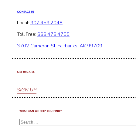
CONTACT US
Local:
907.459.2048
Toll Free:
888.478.4755
3702 Cameron St, Fairbanks, AK 99709
GET UPDATES
SIGN UP
WHAT CAN WE HELP YOU FIND?
Search