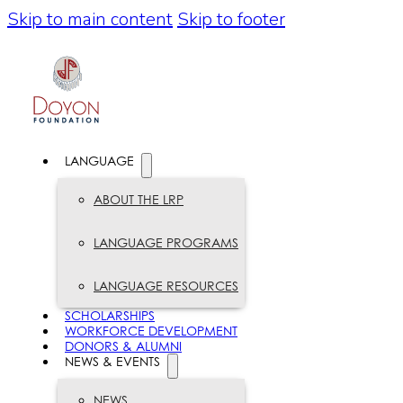
Skip to main content
Skip to footer
LANGUAGE
ABOUT THE LRP
LANGUAGE PROGRAMS
LANGUAGE RESOURCES
SCHOLARSHIPS
WORKFORCE DEVELOPMENT
DONORS & ALUMNI
NEWS & EVENTS
NEWS