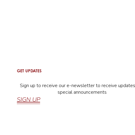
GET UPDATES
Sign up to receive our e-newsletter to receive update
special announcements
SIGN UP