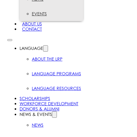
EVENTS
ABOUT US
CONTACT
LANGUAGE
ABOUT THE LRP
LANGUAGE PROGRAMS
LANGUAGE RESOURCES
SCHOLARSHIPS
WORKFORCE DEVELOPMENT
DONORS & ALUMNI
NEWS & EVENTS
NEWS