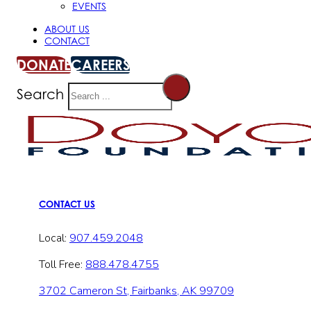
EVENTS
ABOUT US
CONTACT
DONATE
CAREERS
Search
CONTACT US
Local:
907.459.2048
Toll Free:
888.478.4755
3702 Cameron St, Fairbanks, AK 99709