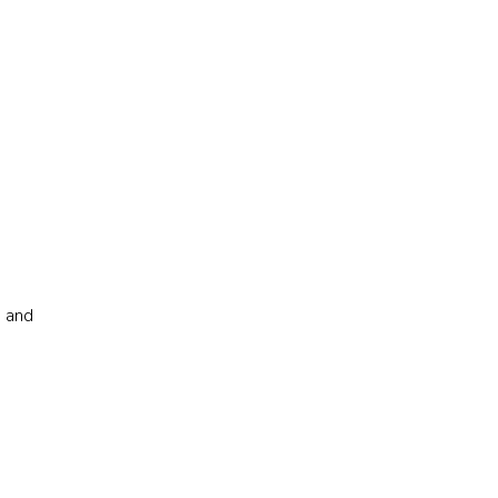
s and